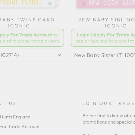
BABY TWINS CARD
NEW BABY SIBLIN
ICONIC
ICONIC
pply For Trade Account
to
Login
|
Apply For Trade A
s and to place trade orders
see prices and to place tr
UT US
JOIN OUR TRAD
Be the first to know abo
Hunts England
promotions and special o
For Trade Account
ENTER
SUBSCRIBE