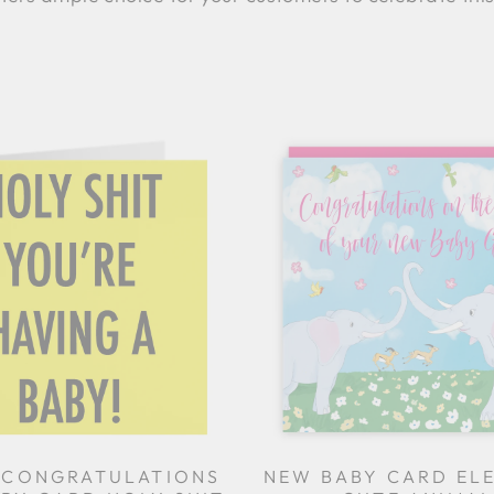
 CONGRATULATIONS
NEW BABY CARD EL