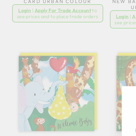
CARD URBAN COLOUR
NEW BA
U
Login
|
Apply For Trade Account
to
see prices and to place trade orders
Login
|
A
see price