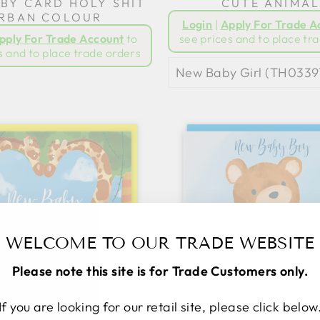
BY CARD HOLY SHIT
CUTE ANIMAL
RBAN COLOUR
Login
|
Apply For Trade A
pply For Trade Account
to
see prices and to place tr
s and to place trade orders
WELCOME TO OUR TRADE WEBSITE
Please note this site is for Trade Customers only.
If you are looking for our retail site, please click below