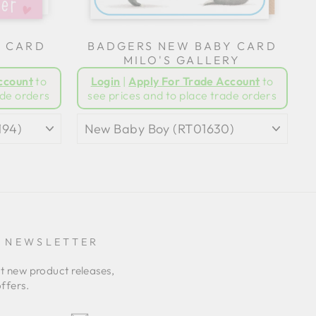
G CARD
BADGERS NEW BABY CARD
MILO'S GALLERY
ccount
to
Login
|
Apply For Trade Account
to
ade orders
see prices and to place trade orders
E NEWSLETTER
ut new product releases,
ffers.