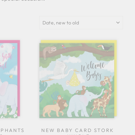
SORT
EPHANTS
NEW BABY CARD STORK