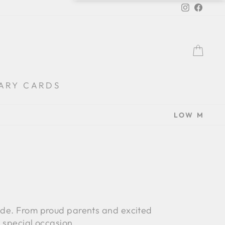
Instagra
Faceb
BA
ARY CARDS
rade. From proud parents and excited
s special occasion.