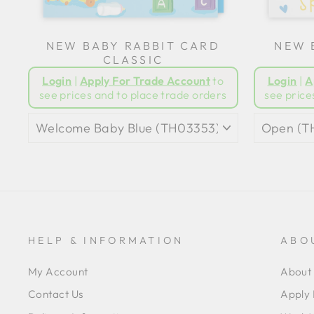
NEW BABY RABBIT CARD
NEW 
CLASSIC
Login
|
Apply For Trade Account
to
Login
|
A
see prices and to place trade orders
see price
HELP & INFORMATION
ABO
My Account
About 
Contact Us
Apply 