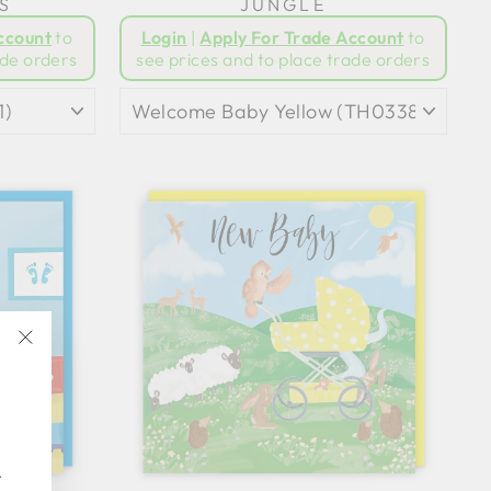
S
JUNGLE
ccount
to
Login
|
Apply For Trade Account
to
ade orders
see prices and to place trade orders
"Close
(esc)"
.