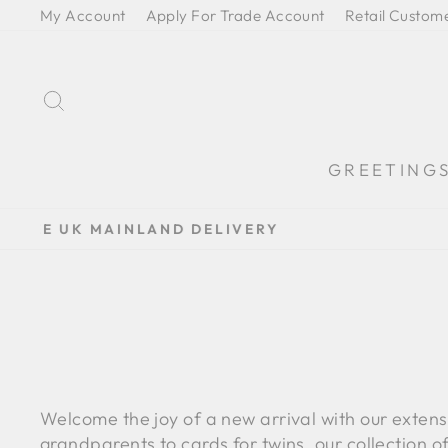
Skip
My Account
Apply For Trade Account
Retail Custom
to
content
SEARCH
GREETING
Welcome the joy of a new arrival with our exten
grandparents to cards for twins, our collection o