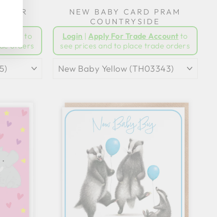
 BEAR
NEW BABY CARD PRAM
C
COUNTRYSIDE
ccount
to
Login
|
Apply For Trade Account
to
ade orders
see prices and to place trade orders