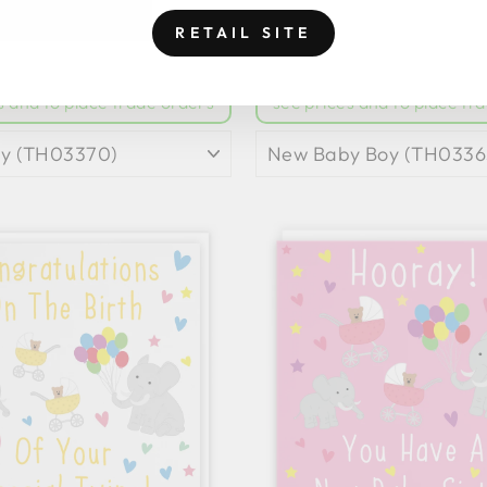
BABY CARD CUTE
NEW BABY TEDDY
RETAIL SITE
RAFFES JUNGLE
CARD CLASSI
pply For Trade Account
to
Login
|
Apply For Trade A
s and to place trade orders
see prices and to place tr