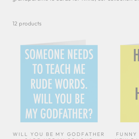
12 products
WILL YOU BE MY GODFATHER
FUNNY