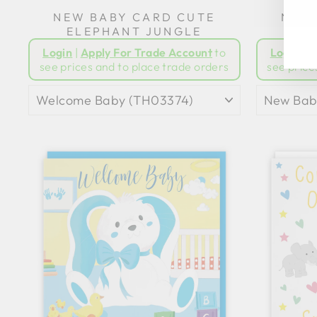
NEW BABY CARD CUTE
NEW 
ELEPHANT JUNGLE
GI
Login
|
Apply For Trade Account
to
Login
|
A
see prices and to place trade orders
see price