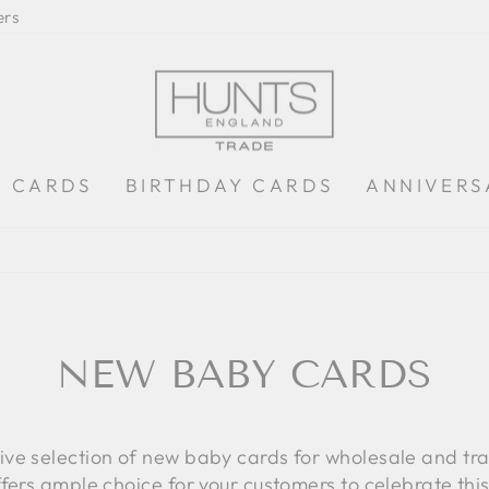
ers
S CARDS
BIRTHDAY CARDS
ANNIVERS
LOW MINIMUM ORDER OF £100 + VAT
Pause
slideshow
NEW BABY CARDS
sive selection of new baby cards for wholesale and t
ffers ample choice for your customers to celebrate thi