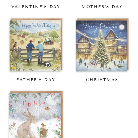
VALENTINE'S DAY
MOTHER'S DAY
FATHER'S DAY
CHRISTMAS