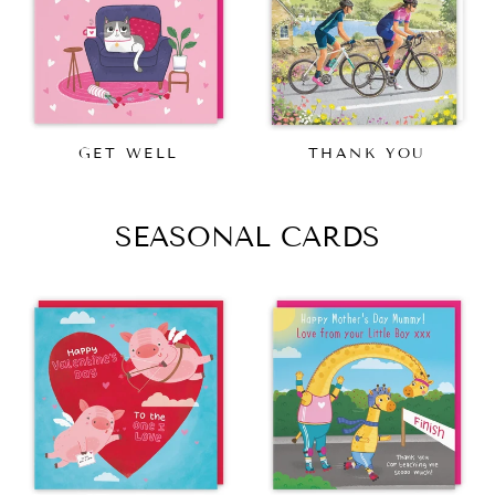
GET WELL
THANK YOU
SEASONAL CARDS