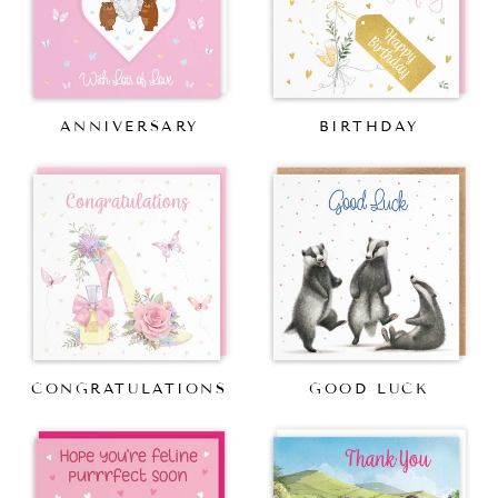
ANNIVERSARY
BIRTHDAY
CONGRATULATIONS
GOOD LUCK