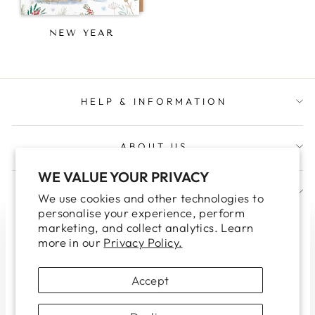
NEW YEAR
HELP & INFORMATION
ABOUT US
WE VALUE YOUR PRIVACY
JOIN OUR TRADE NEWSLETTER
We use cookies and other technologies to
personalise your experience, perform
marketing, and collect analytics. Learn
WELCOME TO OUR TRADE
"Clo
more in our
Privacy Policy.
WEBSITE
(esc
Please note this site is for Trade Customers only.
Accept
If you are looking for our retail site, please click