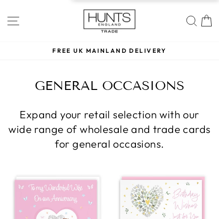
Skip
to
SITE NAVIGATION
SE
content
REE UK MAINLAND DELIVERY
LOW MIN
Pause
slideshow
GENERAL OCCASIONS
Expand your retail selection with our
wide range of wholesale and trade cards
for general occasions.