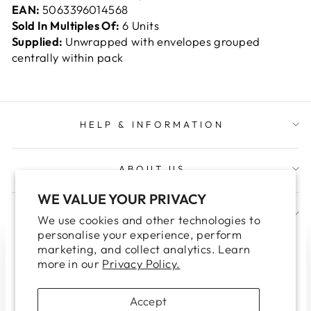
EAN:
5063396014568
Sold In Multiples Of:
6 Units
Supplied:
Unwrapped with envelopes grouped
centrally within pack
HELP & INFORMATION
ABOUT US
WE VALUE YOUR PRIVACY
JOIN OUR TRADE NEWSLETTER
We use cookies and other technologies to
personalise your experience, perform
marketing, and collect analytics. Learn
WELCOME TO OUR TRADE
"Clo
more in our
Privacy Policy.
WEBSITE
(esc
Please note this site is for Trade Customers only.
Accept