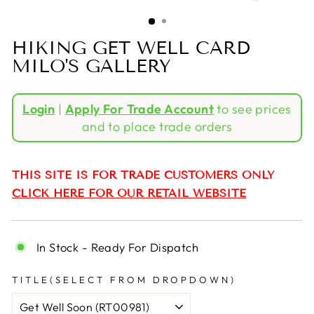
(ESC)
HIKING GET WELL CARD
MILO'S GALLERY
Regular
Login
|
Apply For Trade Account
to see prices
price
and to place trade orders
THIS SITE IS FOR TRADE CUSTOMERS ONLY
CLICK HERE FOR OUR RETAIL WEBSITE
In Stock - Ready For Dispatch
TITLE(SELECT FROM DROPDOWN)