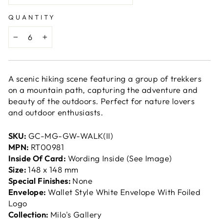
QUANTITY
−
+
A scenic hiking scene featuring a group of trekkers
on a mountain path, capturing the adventure and
beauty of the outdoors. Perfect for nature lovers
and outdoor enthusiasts.
SKU:
GC-MG-GW-WALK(II)
MPN:
RT00981
Inside Of Card:
Wording Inside (See Image)
Size:
148 x 148 mm
Special Finishes:
None
Envelope:
Wallet Style White Envelope With Foiled
Logo
Collection:
Milo's Gallery